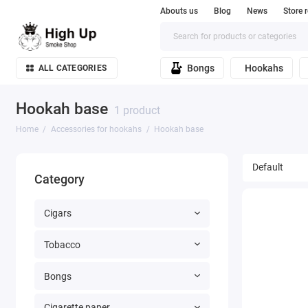
Abouts us
Blog
News
Store 
Bongs
Hookahs
ALL CATEGORIES
Hookah base
1 product
Home
Accessories for hookahs
Hookah base
Category
Cigars
Tobacco
Bongs
Cigarette paper