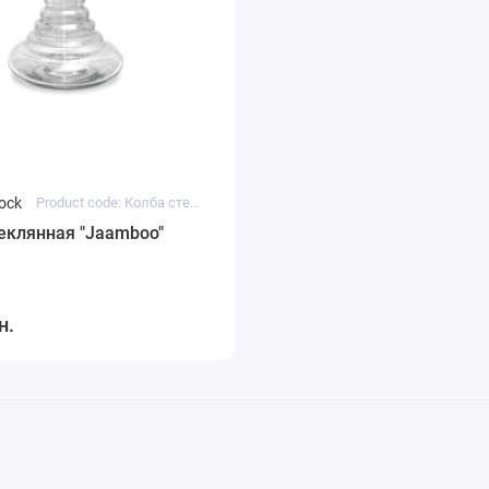
tock
Product code: Колба стеклянная "Jaamboo"
еклянная "Jaamboo"
н.