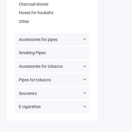
Charcoal stoves
Hoses for hookahs
Other
Accessories for pipes
Smoking Pipes
Accessories for tobacco
Pipes for tobacco
Souvenirs
E-cigarettes