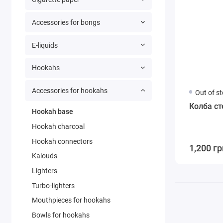
Accessories for bongs
E-liquids
Hookahs
Accessories for hookahs
Out of s
Колба ст
Hookah base
Hookah charcoal
Hookah connectors
1,200 гр
Kalouds
Lighters
Turbo-lighters
Mouthpieces for hookahs
Bowls for hookahs