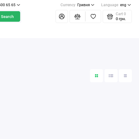
500 65 65
Currency
Гривня
Language
eng
Cart
0
Search
0 грн.