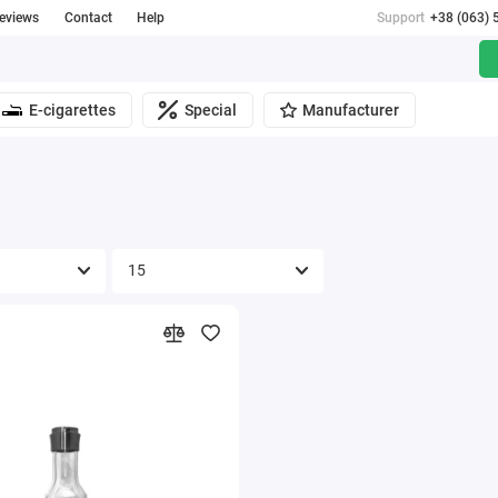
reviews
Contact
Help
Support
+38 (063) 
E-cigarettes
Special
Manufacturer