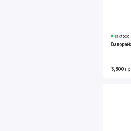
In stock
Вапорайз
3,800 гр