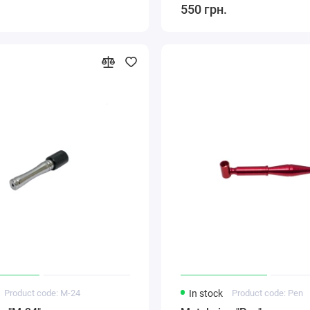
550 грн.
Product code: M-24
In stock
Product code: Pen