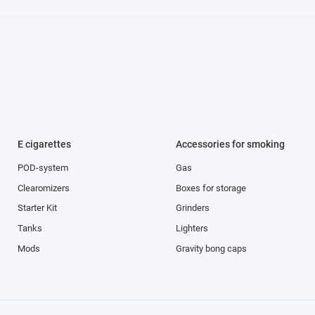
E cigarettes
Accessories for smoking
POD-system
Gas
Clearomizers
Boxes for storage
Starter Kit
Grinders
Tanks
Lighters
Mods
Gravity bong caps