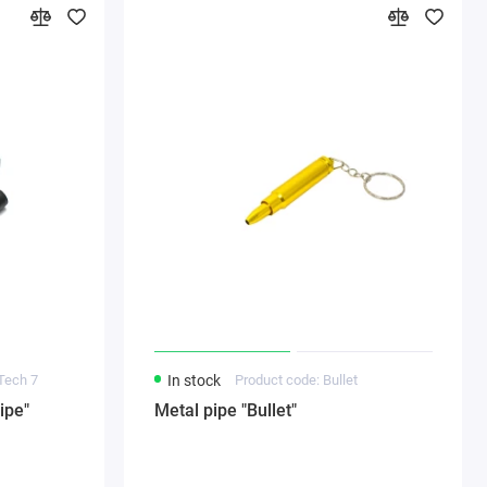
Tech 7
In stock
Product code: Bullet
ipe"
Metal pipe "Bullet"