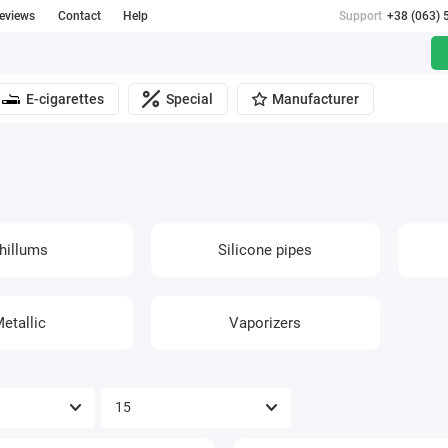
reviews
Contact
Help
Support
+38 (063) 
E-cigarettes
Special
Manufacturer
hillums
Silicone pipes
etallic
Vaporizers