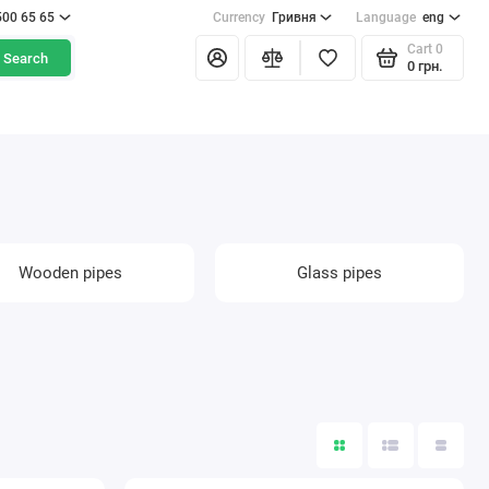
500 65 65
Currency
Гривня
Language
eng
Cart
0
Search
0 грн.
Wooden pipes
Glass pipes