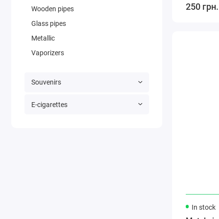
250 грн.
Wooden pipes
Glass pipes
Metallic
Vaporizers
Souvenirs
E-cigarettes
In stock