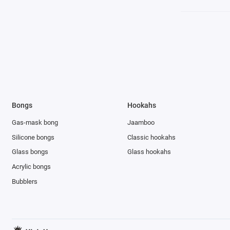
Bongs
Hookahs
Gas-mask bong
Jaamboo
Silicone bongs
Classic hookahs
Glass bongs
Glass hookahs
Acrylic bongs
Bubblers