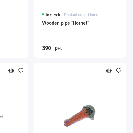
In stock
Product code: Hornet
Wooden pipe "Hornet"
390 грн.