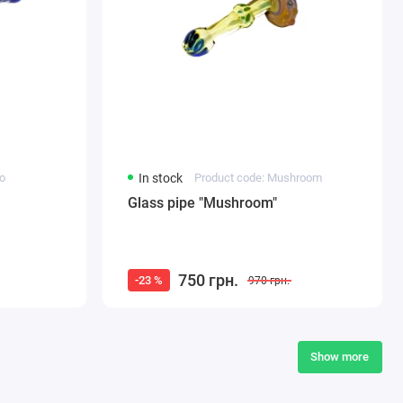
to
In stock
Product code: Mushroom
Glass pipe "Mushroom"
750 грн.
-23 %
970 грн.
Show more