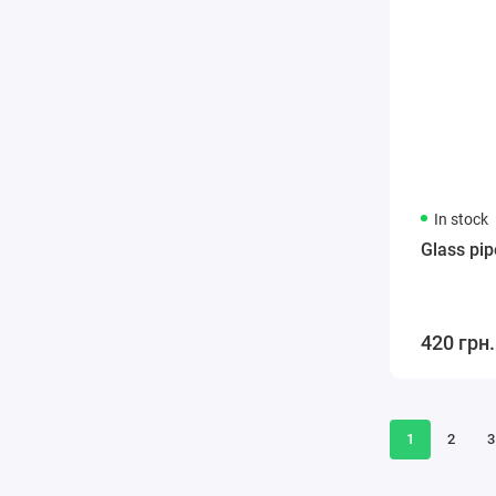
In stock
Glass pip
420 грн.
1
2
3