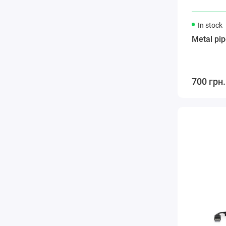
In stock
Metal pip
700 грн.