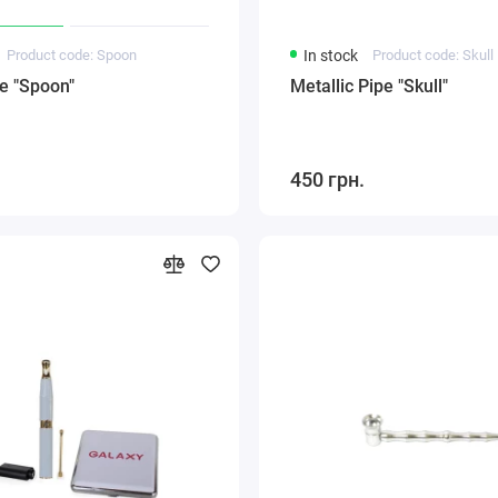
Product code: Spoon
In stock
Product code: Skull
e "Spoon"
Metallic Pipe "Skull"
450 грн.