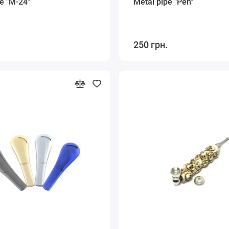
e "M-24"
Metal pipe "Pen"
250 грн.