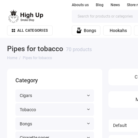
Abouts us
Blog
News
Store 
Bongs
Hookahs
ALL CATEGORIES
Pipes for tobacco
70 products
Home
Pipes for tobacco
C
Category
Cigars
M
Tobacco
Bongs
Cigarette paper