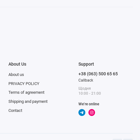
About Us
Support
+38 (063) 500 65 65
About us
Callback
PRIVACY POLICY
Щодня
Terms of agreement
10:00 - 21:00
Shipping and payment
We’re online
Contact