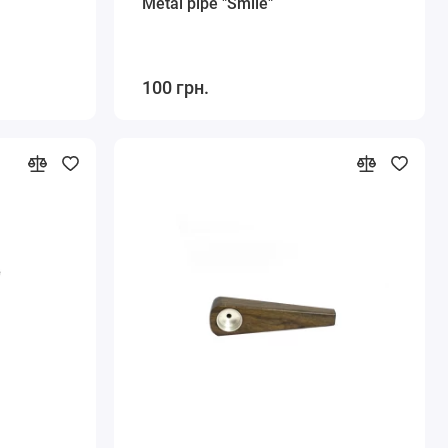
Metal pipe "Smile"
100 грн.