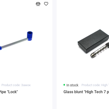
Product code: Замок
In stock
Product code: High 
Pipe "Lock"
Glass blunt "High Tech 7 p