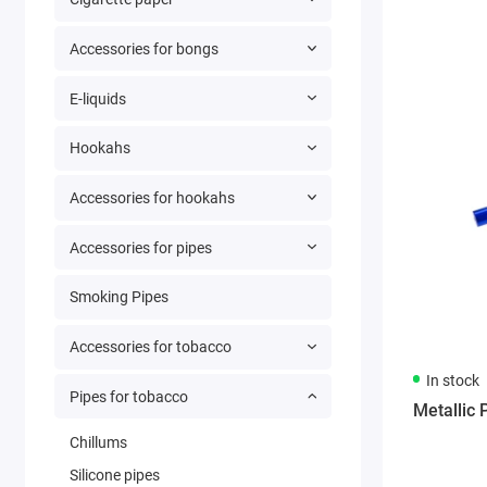
Accessories for bongs
E-liquids
Hookahs
Accessories for hookahs
Accessories for pipes
Smoking Pipes
Accessories for tobacco
In stock
Pipes for tobacco
Metallic 
Chillums
Silicone pipes