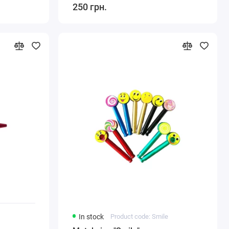
250 грн.
In stock
Product code: Smile