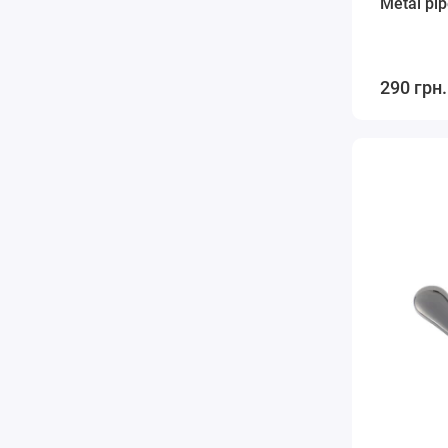
Metal pip
290 грн.