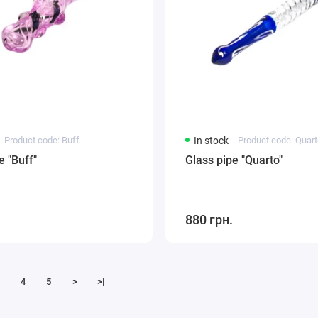
Product code: Buff
In stock
Product code: Quar
e "Buff"
Glass pipe "Quarto"
880 грн.
4
5
>
>|