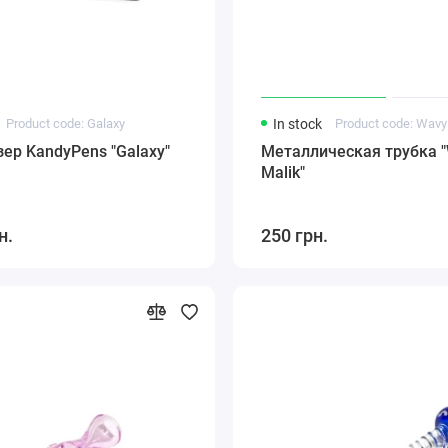
Product code: Galaxy
In stock
Product code: Wavy
ер KandyPens "Galaxy"
Металлическая трубка 
Malik"
н.
250 грн.