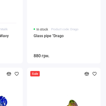
 Malik
In stock
Product code: Drago
"Wavy
Glass pipe "Drago
880 грн.
Sale